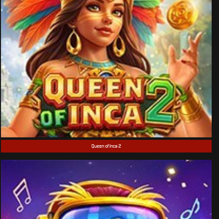
Queen of Inca 2