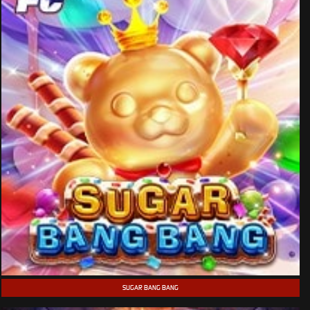
SUGAR BANG BANG