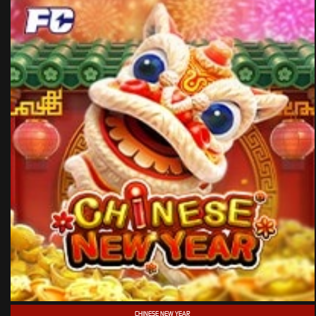
CHINESE NEW YEAR