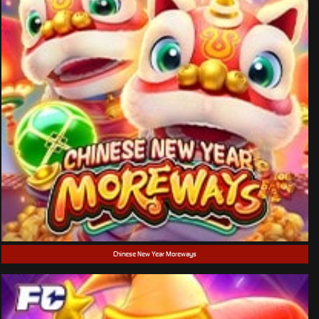
Chinese New Year Moreways