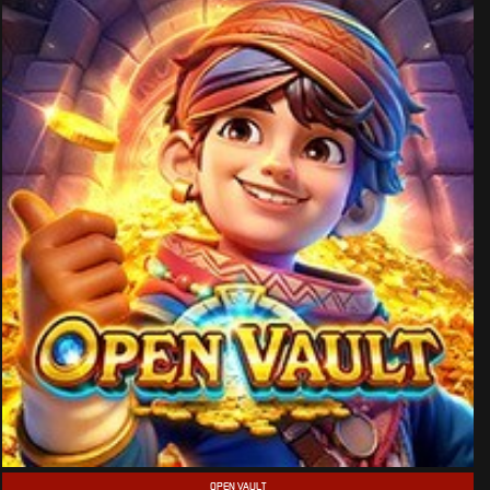
OPEN VAULT