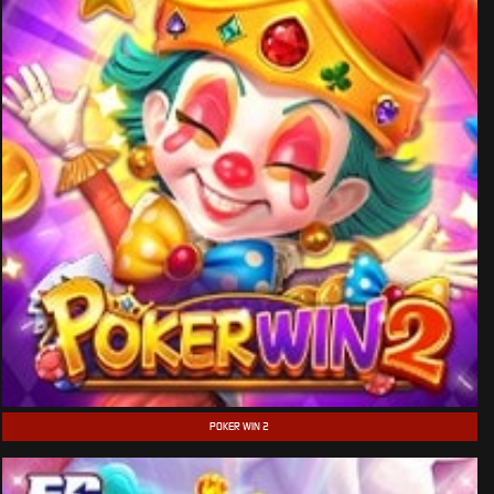
POKER WIN 2