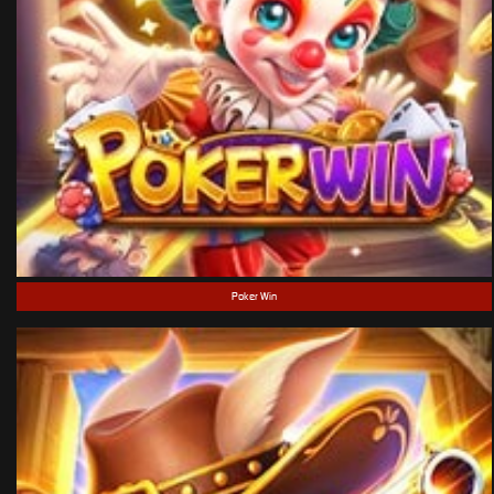
Poker Win