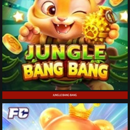
JUNGLE BANG BANG