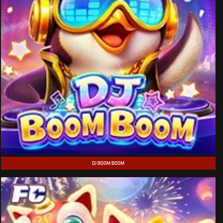
DJ BOOM BOOM