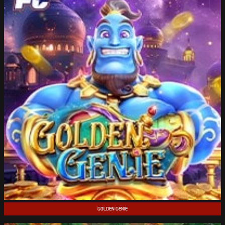
GOLDEN GENIE