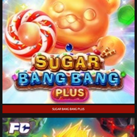
SUGAR BANG BANG PLUS