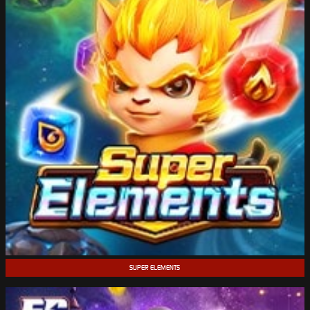
SUPER ELEMENTS