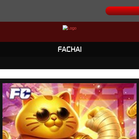
FACHAI