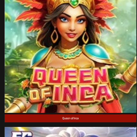
Queen of Inca