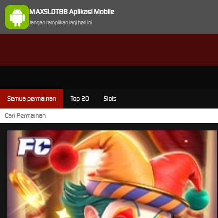
MAXSLOT88 Aplikasi Mobile
Jangan tampilkan lagi hari ini
Semua permainan
Top 20
Slots