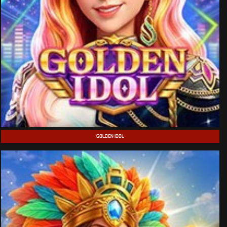
GOLDEN IDOL