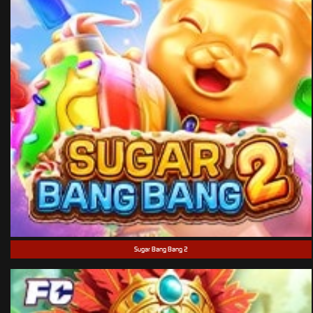
Sugar Bang Bang 2