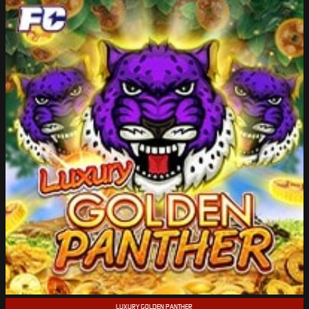
LUXURY GOLDEN PANTHER