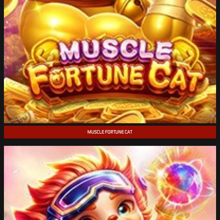
MUSCLE FORTUNE CAT