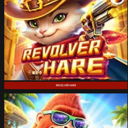
REVOLVER HARE