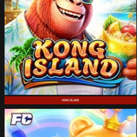
KONG ISLAND