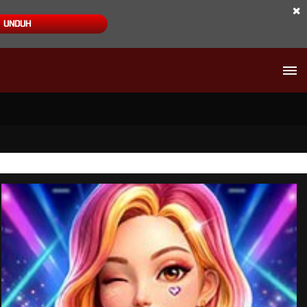
×
UNDUH