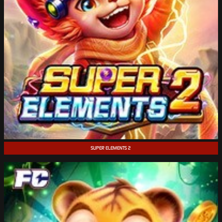
SUPER ELEMENTS 2