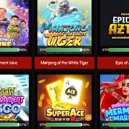
98%
RTP
96%
RTP
ment Joke
Mahjong of the White Tiger
Epic of
97%
RTP
98%
RTP