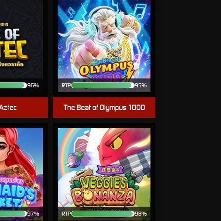
Mahjong Wins 2
96%
RTP
95%
 Aztec
The Beat of Olympus 1000
97%
RTP
98%