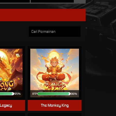
IDR
22,760,000.00
Starlight Princess Super Scatter
n****0
IDR
17,394,000.00
Starlight Princess Super Scatter
n****0
IDR
17,028,000.00
Sweet Bonanza 1000
n****0
IDR
13,990,000.00
Starlight Princess Super Scatter
andr****7
IDR
11,938,300.00
Starlight Princess™ 1000
n****0
95%
RTP
96%
IDR
8,586,000.00
Starlight Princess Super Scatter
 Legacy
The Monkey King
john****r
IDR
6,820,000.00