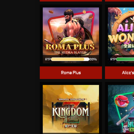
RTP
88%
RTP
Roma Plus
Alice'