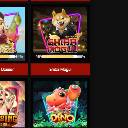
84%
RTP
89%
 Dessert
Shiba Mogul