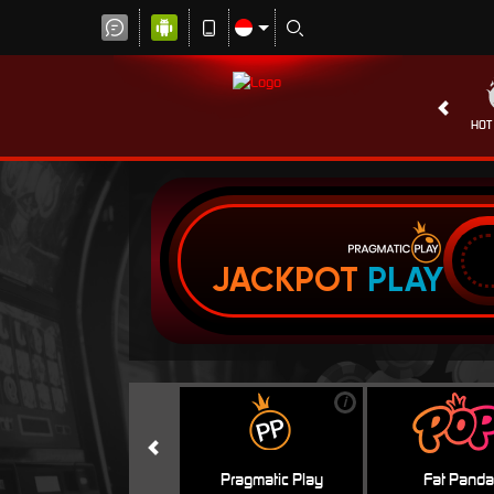
HOT
JACKPOT
PLAY
i
Pragmatic Play
Fat Pand