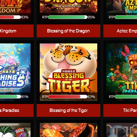
83%
RTP
95%
RTP
Kingdom
Blessing of the Dragon
Aztec Emp
91%
RTP
83%
RTP
's Paradise
Blessing of the Tiger
Tiki Pa