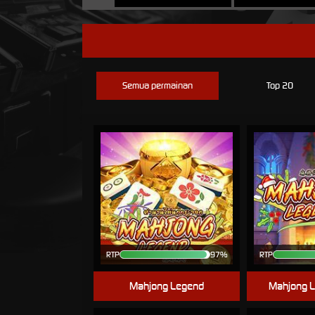
Semua permainan
Top 20
RTP
97%
RTP
Mahjong Legend
Mahjong 