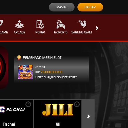
MASUK
DAFTAR
 GAME
ARCADE
POKER
E-SPORTS
SABUNG AYAM
PROMOSI
PEMENANG MESIN SLOT
n****0
IDR
76,000,000.00
Gates of Olympus Super Scatter
n****0
IDR
56,214,000.00
Gates of Olympus Super Scatter
i
i
i
n****0
IDR
40,128,000.00
No Limit City
Gates of Olympus Super Scatter
Fachai
Jili
n****0