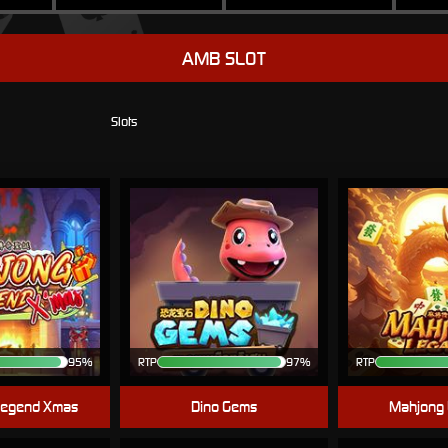
AMB SLOT
Slots
95%
RTP
97%
RTP
Legend Xmas
Dino Gems
Mahjong