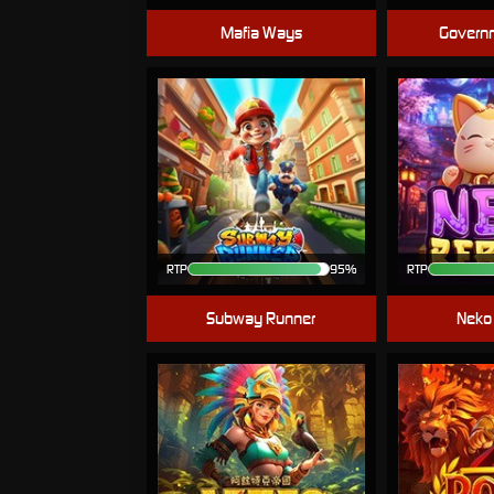
Mafia Ways
Governm
RTP
95%
RTP
Subway Runner
Neko