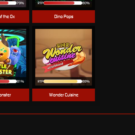
79%
RTP
80%
f the Ox
Dino Pops
81%
RTP
88%
onster
Wonder Cuisine