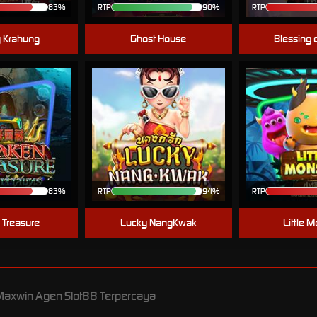
83%
RTP
90%
RTP
 Krahung
Ghost House
Blessing o
83%
RTP
94%
RTP
 Treasure
Lucky NangKwak
Little M
 Maxwin Agen Slot88 Terpercaya