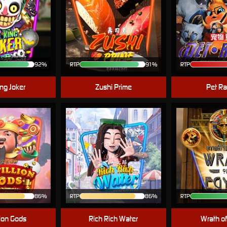
92%
RTP
91%
RTP
ing Joker
Zushi Prime
Pet R
86%
RTP
86%
RTP
lion Gods
Rich Rich Water
Wrath o