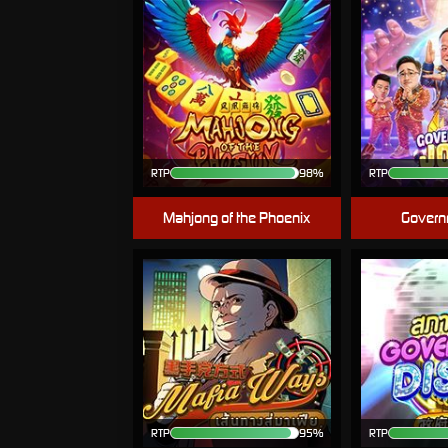
RTP
98%
RTP
Mahjong of the Phoenix
Govern
RTP
95%
RTP