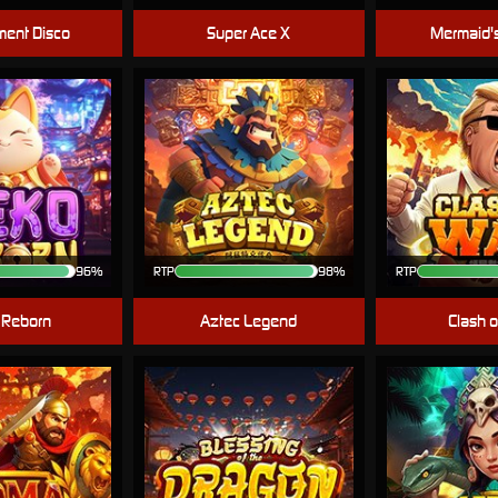
ent Disco
Super Ace X
Mermaid'
96%
RTP
98%
RTP
 Reborn
Aztec Legend
Clash o