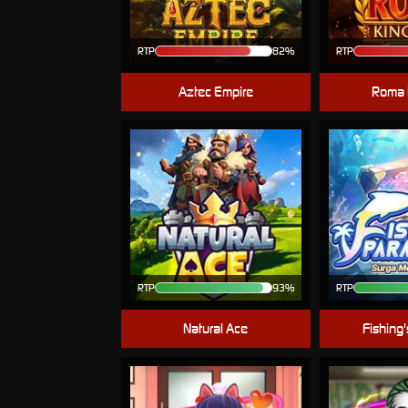
RTP
82%
RTP
Aztec Empire
Roma 
RTP
93%
RTP
Natural Ace
Fishing