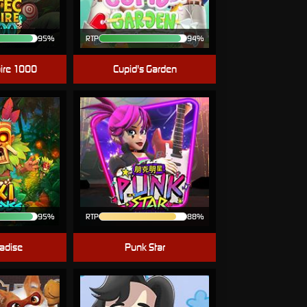
95%
RTP
94%
ire 1000
Cupid's Garden
95%
RTP
88%
radise
Punk Star