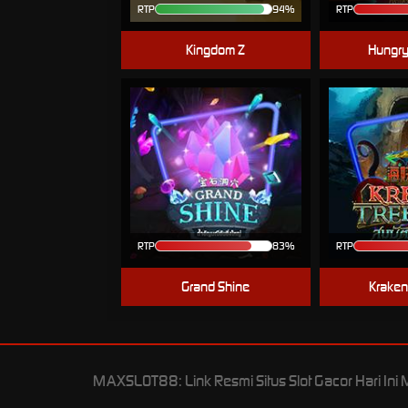
RTP
94%
RTP
Kingdom Z
Hungry
RTP
83%
RTP
Grand Shine
Kraken
MAXSLOT88: Link Resmi Situs Slot Gacor Hari Ini