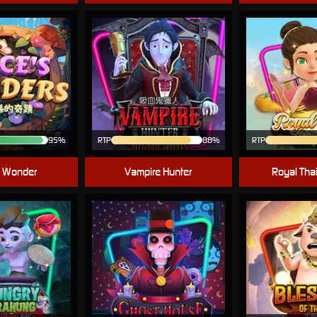
95%
RTP
88%
RTP
s Wonder
Vampire Hunter
Royal Thai