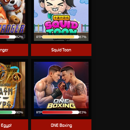
82%
RTP
87%
anger
Squid Toon
90%
RTP
83%
f Egypt
ONE Boxing