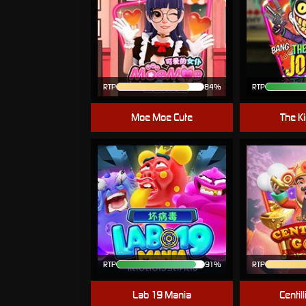
RTP
84%
RTP
Moe Moe Cute
The K
RTP
91%
RTP
Lab 19 Mania
Centil