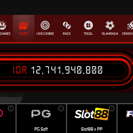
 GAMES
SLOTS
LIVE CASINO
RACE
TOGEL
OLAHRAGA
CRASH
IDR
12,741,965,015
i
i
i
a
PG Soft
Slot88 x PP