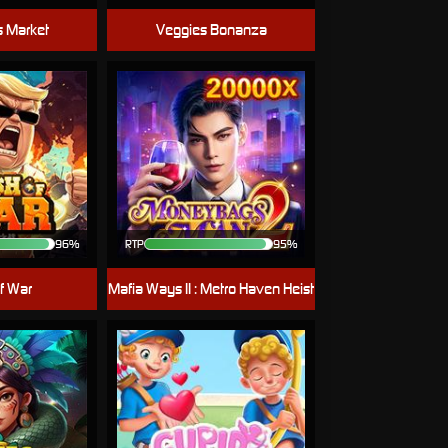
s Market
Veggies Bonanza
96%
RTP
95%
f War
Mafia Ways II : Metro Haven Heist